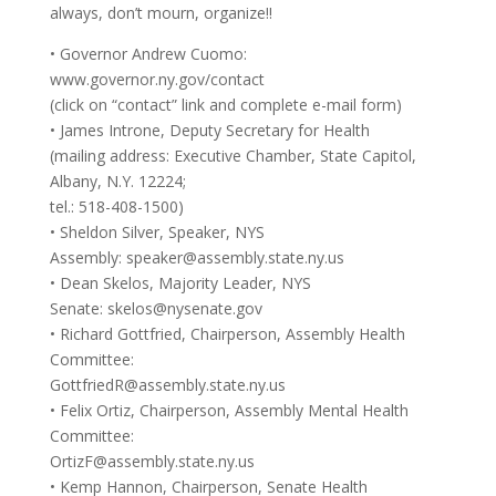
always, don’t mourn, organize!!
• Governor Andrew Cuomo:
www.governor.ny.gov/contact
(click on “contact” link and complete e-mail form)
• James Introne, Deputy Secretary for Health
(mailing address: Executive Chamber, State Capitol,
Albany, N.Y. 12224;
tel.: 518-408-1500)
• Sheldon Silver, Speaker, NYS
Assembly:
speaker@assembly.state.ny.us
• Dean Skelos, Majority Leader, NYS
Senate:
skelos@nysenate.gov
• Richard Gottfried, Chairperson, Assembly Health
Committee:
GottfriedR@assembly.state.ny.us
• Felix Ortiz, Chairperson, Assembly Mental Health
Committee:
OrtizF@assembly.state.ny.us
• Kemp Hannon, Chairperson, Senate Health