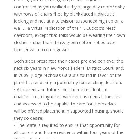
confronted as you walked in by a large day room/lobby
with rows of chairs filled by blank-faced individuals
looking and not at a television suspended high up on a
wall … a virtual replication of the “… Cuckoo’s Nest”
dayroom, except that folks would be wearing their own
clothes rather than flimsy green cotton robes over
flimsier white cotton gowns.
Both sides presented their cases pro and con over the
next six years in New York’s Federal District Court; and,
in 2009, Judge Nicholas Garaufis found in favor of the
plaintiffs, rendering a potentially far-reaching decision:
• All current and future adult home residents, if
qualified, i.e., diagnosed with serious mental illnesses
and assessed to be capable to care for themselves,
will be offered placement in supported housing, should
they so desire;
• The State is required to ensure that opportunity for
all current and future residents within four years of the