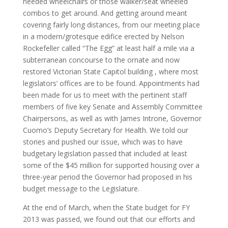
needed wheelchairs or those walker/seat wheeled
combos to get around. And getting around meant
covering fairly long distances, from our meeting place
in a modern/grotesque edifice erected by Nelson
Rockefeller called “The Egg” at least half a mile via a
subterranean concourse to the ornate and now
restored Victorian State Capitol building , where most
legislators’ offices are to be found. Appointments had
been made for us to meet with the pertinent staff
members of five key Senate and Assembly Committee
Chairpersons, as well as with James Introne, Governor
Cuomo’s Deputy Secretary for Health. We told our
stories and pushed our issue, which was to have
budgetary legislation passed that included at least
some of the $45 million for supported housing over a
three-year period the Governor had proposed in his
budget message to the Legislature.
At the end of March, when the State budget for FY
2013 was passed, we found out that our efforts and