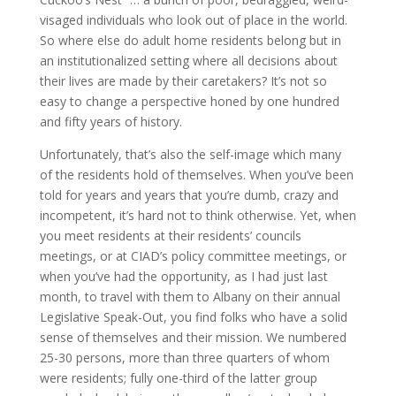
visaged individuals who look out of place in the world.
So where else do adult home residents belong but in
an institutionalized setting where all decisions about
their lives are made by their caretakers? It’s not so
easy to change a perspective honed by one hundred
and fifty years of history.
Unfortunately, that’s also the self-image which many
of the residents hold of themselves. When you’ve been
told for years and years that you’re dumb, crazy and
incompetent, it’s hard not to think otherwise. Yet, when
you meet residents at their residents’ councils
meetings, or at CIAD’s policy committee meetings, or
when you’ve had the opportunity, as I had just last
month, to travel with them to Albany on their annual
Legislative Speak-Out, you find folks who have a solid
sense of themselves and their mission. We numbered
25-30 persons, more than three quarters of whom
were residents; fully one-third of the latter group