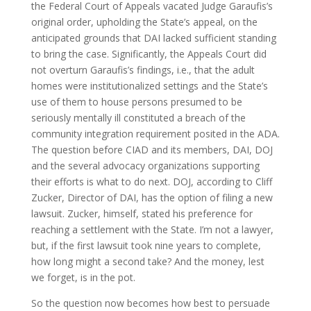
the Federal Court of Appeals vacated Judge Garaufis’s
original order, upholding the State’s appeal, on the
anticipated grounds that DAI lacked sufficient standing
to bring the case. Significantly, the Appeals Court did
not overturn Garaufis’s findings, i.e., that the adult
homes were institutionalized settings and the State’s
use of them to house persons presumed to be
seriously mentally ill constituted a breach of the
community integration requirement posited in the ADA.
The question before CIAD and its members, DAI, DOJ
and the several advocacy organizations supporting
their efforts is what to do next. DOJ, according to Cliff
Zucker, Director of DAI, has the option of filing a new
lawsuit. Zucker, himself, stated his preference for
reaching a settlement with the State. I’m not a lawyer,
but, if the first lawsuit took nine years to complete,
how long might a second take? And the money, lest
we forget, is in the pot.
So the question now becomes how best to persuade