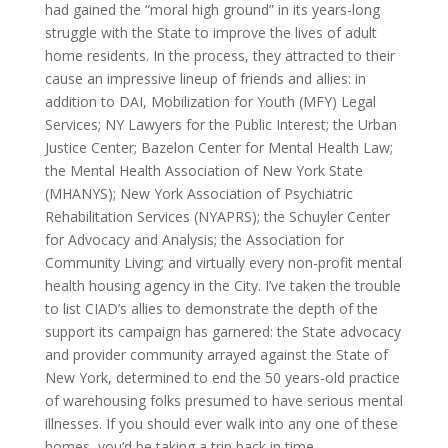
had gained the “moral high ground” in its years-long
struggle with the State to improve the lives of adult
home residents. In the process, they attracted to their
cause an impressive lineup of friends and allies: in
addition to DAI, Mobilization for Youth (MFY) Legal
Services; NY Lawyers for the Public Interest; the Urban
Justice Center; Bazelon Center for Mental Health Law;
the Mental Health Association of New York State
(MHANYS); New York Association of Psychiatric
Rehabilitation Services (NYAPRS); the Schuyler Center
for Advocacy and Analysis; the Association for
Community Living; and virtually every non-profit mental
health housing agency in the City. I’ve taken the trouble
to list CIAD’s allies to demonstrate the depth of the
support its campaign has garnered: the State advocacy
and provider community arrayed against the State of
New York, determined to end the 50 years-old practice
of warehousing folks presumed to have serious mental
illnesses. If you should ever walk into any one of these
homes, you’d be taking a trip back in time …