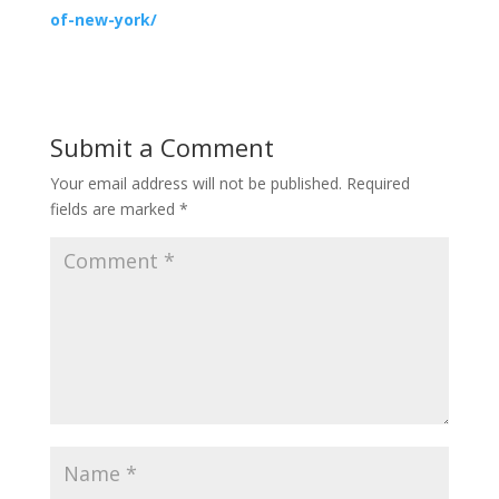
of-new-york/
Submit a Comment
Your email address will not be published.
Required
fields are marked
*