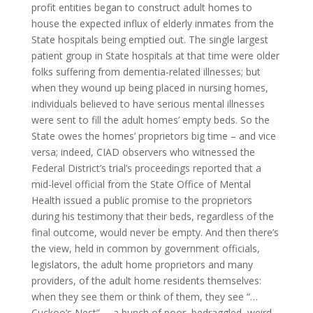
profit entities began to construct adult homes to
house the expected influx of elderly inmates from the
State hospitals being emptied out. The single largest
patient group in State hospitals at that time were older
folks suffering from dementia-related illnesses; but
when they wound up being placed in nursing homes,
individuals believed to have serious mental illnesses
were sent to fill the adult homes’ empty beds. So the
State owes the homes’ proprietors big time – and vice
versa; indeed, CIAD observers who witnessed the
Federal District’s trial’s proceedings reported that a
mid-level official from the State Office of Mental
Health issued a public promise to the proprietors
during his testimony that their beds, regardless of the
final outcome, would never be empty. And then there’s
the view, held in common by government officials,
legislators, the adult home proprietors and many
providers, of the adult home residents themselves:
when they see them or think of them, they see “…
Cuckoo’s Nest” … a bunch of poor, bedraggled, weird-