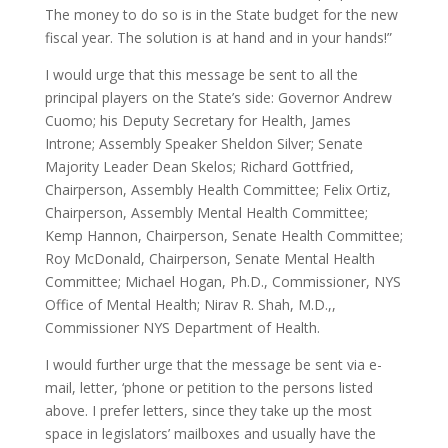
The money to do so is in the State budget for the new
fiscal year. The solution is at hand and in your hands!”
I would urge that this message be sent to all the
principal players on the State’s side: Governor Andrew
Cuomo; his Deputy Secretary for Health, James
Introne; Assembly Speaker Sheldon Silver; Senate
Majority Leader Dean Skelos; Richard Gottfried,
Chairperson, Assembly Health Committee; Felix Ortiz,
Chairperson, Assembly Mental Health Committee;
Kemp Hannon, Chairperson, Senate Health Committee;
Roy McDonald, Chairperson, Senate Mental Health
Committee; Michael Hogan, Ph.D., Commissioner, NYS
Office of Mental Health; Nirav R. Shah, M.D.,,
Commissioner NYS Department of Health.
I would further urge that the message be sent via e-
mail, letter, ‘phone or petition to the persons listed
above. I prefer letters, since they take up the most
space in legislators’ mailboxes and usually have the