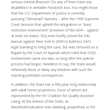
serious mental illnesses? Do any of them have any
disabilities? A veritable Pandora’s box. You might know
that the U.S. Department of Justice is currently
pursuing “Olmstead” lawsuits – after the 1999 Supreme
Court decision that upheld the integration or “least
restrictive environment” provision of the ADA – against
at least six states. DOJ even briefly joined the DAI
lawsuit against New York in 2009 to buttress DAI’s
legal standing to bring the case, but was removed as a
litigant by the Court of Appeals which ruled that DOJ’s
involvement came too late, or long after the judicial
process had begun. Needless to say, the State would
reflexively block or delay any initiative with such far-
reaching potential consequences.
In addition, the State has a fifty-year long relationship
with adult home proprietors, most of whom are
represented by the NY Coalition for Quality Assisted
Living. At the behest of the State, as
deinstitutionalization was dawning, proprietary or for-