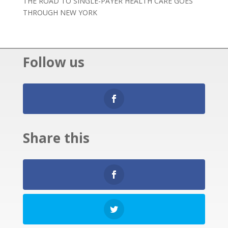
THE ROAD TO SINGLE-PAYER HEALTH CARE GOES
THROUGH NEW YORK
Follow us
Share this