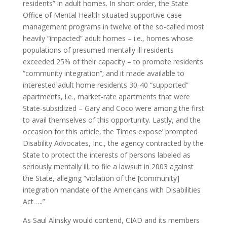
residents” in adult homes. In short order, the State
Office of Mental Health situated supportive case
management programs in twelve of the so-called most
heavily “impacted” adult homes – i.e., homes whose
populations of presumed mentally ill residents
exceeded 25% of their capacity – to promote residents
“community integration”; and it made available to
interested adult home residents 30-40 “supported”
apartments, i.e., market-rate apartments that were
State-subsidized – Gary and Coco were among the first
to avail themselves of this opportunity. Lastly, and the
occasion for this article, the Times expose’ prompted
Disability Advocates, Inc., the agency contracted by the
State to protect the interests of persons labeled as
seriously mentally ill, to file a lawsuit in 2003 against
the State, alleging “violation of the [community]
integration mandate of the Americans with Disabilities
Act ….”
As Saul Alinsky would contend, CIAD and its members