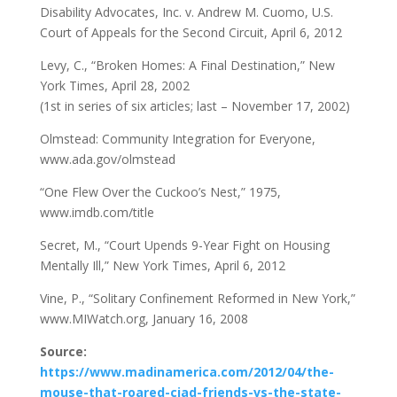
Disability Advocates, Inc. v. Andrew M. Cuomo, U.S.
Court of Appeals for the Second Circuit, April 6, 2012
Levy, C., “Broken Homes: A Final Destination,” New
York Times, April 28, 2002
(1st in series of six articles; last – November 17, 2002)
Olmstead: Community Integration for Everyone,
www.ada.gov/olmstead
“One Flew Over the Cuckoo’s Nest,” 1975,
www.imdb.com/title
Secret, M., “Court Upends 9-Year Fight on Housing
Mentally Ill,” New York Times, April 6, 2012
Vine, P., “Solitary Confinement Reformed in New York,”
www.MIWatch.org, January 16, 2008
Source:
https://www.madinamerica.com/2012/04/the-
mouse-that-roared-ciad-friends-vs-the-state-