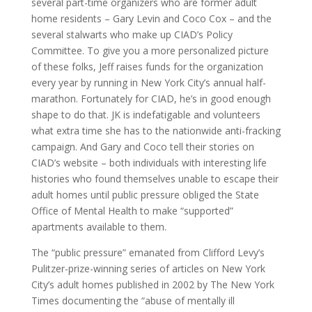
several part-time organizers who are former adult
home residents – Gary Levin and Coco Cox – and the
several stalwarts who make up CIAD’s Policy
Committee. To give you a more personalized picture
of these folks, Jeff raises funds for the organization
every year by running in New York City’s annual half-
marathon. Fortunately for CIAD, he’s in good enough
shape to do that. JK is indefatigable and volunteers
what extra time she has to the nationwide anti-fracking
campaign. And Gary and Coco tell their stories on
CIAD’s website – both individuals with interesting life
histories who found themselves unable to escape their
adult homes until public pressure obliged the State
Office of Mental Health to make “supported”
apartments available to them.
The “public pressure” emanated from Clifford Levy’s
Pulitzer-prize-winning series of articles on New York
City’s adult homes published in 2002 by The New York
Times documenting the “abuse of mentally ill