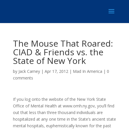
The Mouse That Roared:
CIAD & Friends vs. the
State of New York
by
Jack Carney
|
Apr 17, 2012
|
Mad In America
|
0
comments
If you log onto the website of the New York State
Office of Mental Health at www.omh.ny.gov, you’ll find
out that less than three thousand individuals are
hospitalized at any one time in the State’s ancient state
mental hospitals, euphemistically known for the past