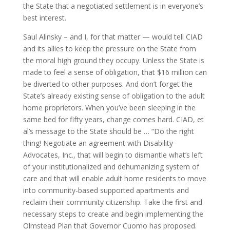
the State that a negotiated settlement is in everyone’s
best interest.
Saul Alinsky – and I, for that matter — would tell CIAD
and its allies to keep the pressure on the State from
the moral high ground they occupy. Unless the State is
made to feel a sense of obligation, that $16 million can
be diverted to other purposes. And don’t forget the
State’s already existing sense of obligation to the adult
home proprietors. When you’ve been sleeping in the
same bed for fifty years, change comes hard. CIAD, et
al’s message to the State should be … “Do the right
thing! Negotiate an agreement with Disability
Advocates, Inc., that will begin to dismantle what’s left
of your institutionalized and dehumanizing system of
care and that will enable adult home residents to move
into community-based supported apartments and
reclaim their community citizenship. Take the first and
necessary steps to create and begin implementing the
Olmstead Plan that Governor Cuomo has proposed.