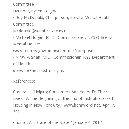
Committee
Hannon@nysenate.gov
• Roy McDonald, Chairperson, Senate Mental Health
Committee
Mcdonald@senate.state.ny.us
• Michael Hogan, Ph.D., Commissioner, NYS Office of
Mental Health:
www.omh.ny.gov/omhweb/email/compose
• Nirav R. Shah, M.D., Commissioner, NYS Department
of Health
dohweb@health.state.ny.us
References:
Carney, J., “Helping Consumers Add Years To Their
Lives. IV: The Beginning of the End of Institutionalized
Housing in New York City,” www.behavioral.net, April 7,
2011
Cuomo, A., “State of the State,” January 4, 2012