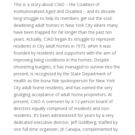
This is a story about CIAD – the Coalition of
Institutionalized Aged and Disabled – and its decade-
long struggle to help its members get out the soul-
deadening adult homes in New York City where many
have been trapped for far longer than the past ten
years. Actually, CIAD began its struggle to represent
residents in City adult homes in 1973, when it was
founded by residents and supporters with the aim of
improving living conditions in the homes. Despite
shoestring budgets, it has managed to survive into the
present; is recognized by the State Department of
Health as the bona fide spokesperson for New York
City adult home residents; and has earned the very
grudging acceptance of adult home proprietors. At
present, CIAD is overseen by a 12-person board of
directors equally comprised of residents and non-
residents. It’s been administered for years by a very
dedicated executive director, Jeff Goldberg; staffed by
one full-time organizer, JK Canepa, complemented by