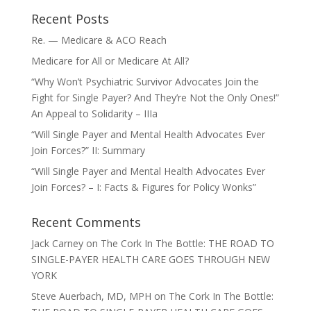
Recent Posts
Re. — Medicare & ACO Reach
Medicare for All or Medicare At All?
“Why Won’t Psychiatric Survivor Advocates Join the
Fight for Single Payer? And They’re Not the Only Ones!”
An Appeal to Solidarity – IIIa
“Will Single Payer and Mental Health Advocates Ever
Join Forces?” II: Summary
“Will Single Payer and Mental Health Advocates Ever
Join Forces? – I: Facts & Figures for Policy Wonks”
Recent Comments
Jack Carney
on
The Cork In The Bottle: THE ROAD TO
SINGLE-PAYER HEALTH CARE GOES THROUGH NEW
YORK
Steve Auerbach, MD, MPH
on
The Cork In The Bottle: