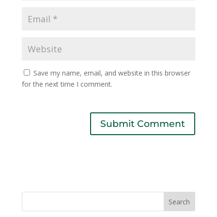
Save my name, email, and website in this browser
for the next time I comment.