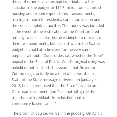
those of other advocates had contributed to the
inclusion in the budget of $16.8 million for supported
housing and related expenditures – assessments,
training, in-reach to residents, care coordination and
the court-appointed monitor. The money was included
in the event of the restoration of the Court-ordered
remedy to enable adult home residents to move into
their own apartments; but, since it was in the State’s
budget, it could also be used for the very same
purpose without a Court order, i.e., whether the State’s
appeal of the Federal District Court’s original ruling was
upheld or not. In short, it appeared that Governor
Cuomo might actually be a man of his word: in his
State of the State message delivered on January 4,
2012, he had proposed that the State “develop an
Olmstead Implementation Plan that will guide the
transition of individuals from institutional to
community-based care …”
The proof, of course, will be in the pudding. On April 6,