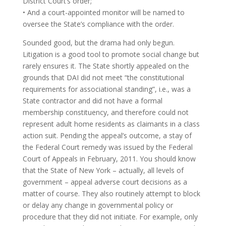
District Court’s order;
• And a court-appointed monitor will be named to
oversee the State’s compliance with the order.
Sounded good, but the drama had only begun.
Litigation is a good tool to promote social change but
rarely ensures it. The State shortly appealed on the
grounds that DAI did not meet “the constitutional
requirements for associational standing”, i.e., was a
State contractor and did not have a formal
membership constituency, and therefore could not
represent adult home residents as claimants in a class
action suit. Pending the appeal’s outcome, a stay of
the Federal Court remedy was issued by the Federal
Court of Appeals in February, 2011. You should know
that the State of New York – actually, all levels of
government – appeal adverse court decisions as a
matter of course. They also routinely attempt to block
or delay any change in governmental policy or
procedure that they did not initiate. For example, only