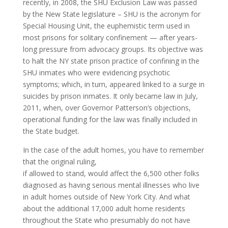
recently, in 2008, the SHU Exclusion Law was passed
by the New State legislature – SHU is the acronym for
Special Housing Unit, the euphemistic term used in
most prisons for solitary confinement — after years-
long pressure from advocacy groups. Its objective was
to halt the NY state prison practice of confining in the
SHU inmates who were evidencing psychotic
symptoms; which, in turn, appeared linked to a surge in
suicides by prison inmates. It only became law in July,
2011, when, over Governor Patterson’s objections,
operational funding for the law was finally included in
the State budget.
In the case of the adult homes, you have to remember
that the original ruling,
if allowed to stand, would affect the 6,500 other folks
diagnosed as having serious mental illnesses who live
in adult homes outside of New York City. And what
about the additional 17,000 adult home residents
throughout the State who presumably do not have