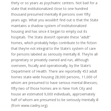
thirty or so years as psychiatric centers. Not bad for a
state that institutionalized close to one hundred
thousand presumed mentally ill persons over fifty
years ago. What you wouldn’t find out is that the State
maintains a shadow system of institutionalized
housing and has since it began to empty out its
hospitals. The State doesn’t operate these “adult”
homes, which probably helps contribute to the fiction
that they’re not integral to the State’s system of care
for persons labeled as seriously mentally ill. They’re all
proprietary or privately owned and run, although
overseen, fiscally and operationally, by the State’s
Department of Health. There are reportedly 453 adult
homes state-wide housing 28,000 persons, 11,000 of
whom are presumed to have serious mental illnesses;
fifty-two of those homes are in New York City and
house an estimated 9,000 individuals, approximately
half of whom are presumed to be seriously mentally ill
(from www.ciadny.org).