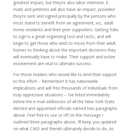
greatest impact, but they’re also labor intensive. E-
mails and petitions will also have an impact, provided
they’re sent and signed principally by the persons who
most stand to benefit from an agreement, viz., adult
home residents and their peer supporters. Getting folks
to sign is a great organizing tool and tactic, and will
begin to get those who wish to move from their adult
homes to thinking about the important decisions they
will eventually have to make. Their support and active
involvement are vital to ultimate success.
For those readers who would like to lend their support
to this effort – Remember! It has nationwide
implications and will free thousands of individuals from
truly oppressive situations – I’ve listed immediately
below the e-mail addresses of all the New York State
elected and appointed officials named two paragraphs
above. Feel free to use or riff on the message I
outlined three paragraphs above. I’ll keep you updated
on what CIAD and friends ultimately decide to do. As