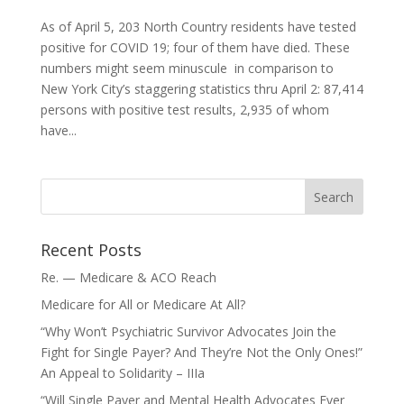
As of April 5, 203 North Country residents have tested
positive for COVID 19; four of them have died. These
numbers might seem minuscule in comparison to
New York City’s staggering statistics thru April 2: 87,414
persons with positive test results, 2,935 of whom
have...
Recent Posts
Re. — Medicare & ACO Reach
Medicare for All or Medicare At All?
“Why Won’t Psychiatric Survivor Advocates Join the
Fight for Single Payer? And They’re Not the Only Ones!”
An Appeal to Solidarity – IIIa
“Will Single Payer and Mental Health Advocates Ever