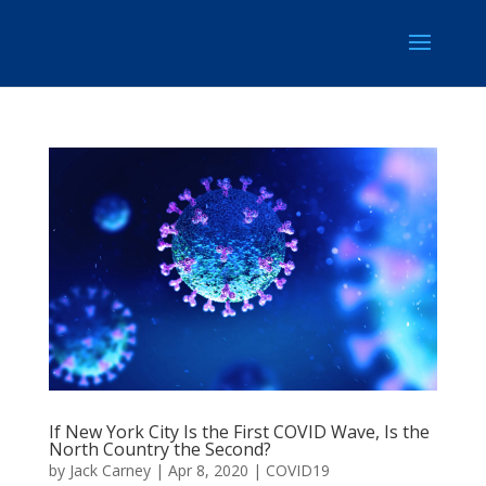
If New York City Is the First COVID Wave, Is the
North Country the Second?
by
Jack Carney
|
Apr 8, 2020
|
COVID19