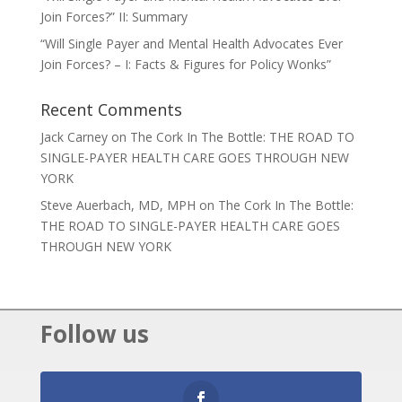
Join Forces?” II: Summary
“Will Single Payer and Mental Health Advocates Ever
Join Forces? – I: Facts & Figures for Policy Wonks”
Recent Comments
Jack Carney
on
The Cork In The Bottle: THE ROAD TO
SINGLE-PAYER HEALTH CARE GOES THROUGH NEW
YORK
Steve Auerbach, MD, MPH
on
The Cork In The Bottle:
THE ROAD TO SINGLE-PAYER HEALTH CARE GOES
THROUGH NEW YORK
Follow us