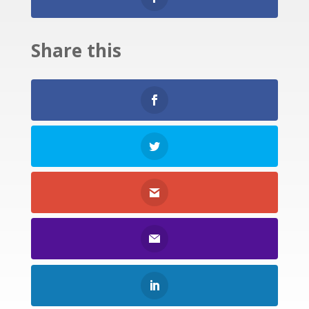
Share this