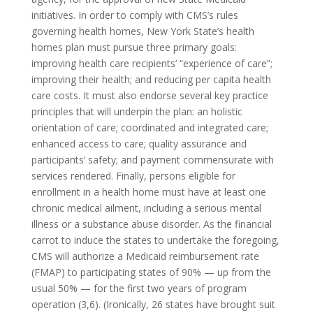
initiatives. In order to comply with CMS’s rules
governing health homes, New York State’s health
homes plan must pursue three primary goals:
improving health care recipients’ “experience of care”;
improving their health; and reducing per capita health
care costs. It must also endorse several key practice
principles that will underpin the plan: an holistic
orientation of care; coordinated and integrated care;
enhanced access to care; quality assurance and
participants’ safety; and payment commensurate with
services rendered. Finally, persons eligible for
enrollment in a health home must have at least one
chronic medical ailment, including a serious mental
illness or a substance abuse disorder. As the financial
carrot to induce the states to undertake the foregoing,
CMS will authorize a Medicaid reimbursement rate
(FMAP) to participating states of 90% — up from the
usual 50% — for the first two years of program
operation (3,6). (Ironically, 26 states have brought suit