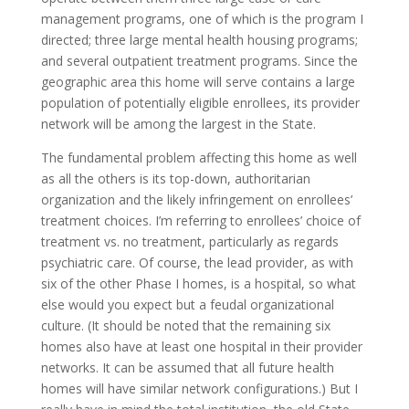
management programs, one of which is the program I
directed; three large mental health housing programs;
and several outpatient treatment programs. Since the
geographic area this home will serve contains a large
population of potentially eligible enrollees, its provider
network will be among the largest in the State.
The fundamental problem affecting this home as well
as all the others is its top-down, authoritarian
organization and the likely infringement on enrollees’
treatment choices. I’m referring to enrollees’ choice of
treatment vs. no treatment, particularly as regards
psychiatric care. Of course, the lead provider, as with
six of the other Phase I homes, is a hospital, so what
else would you expect but a feudal organizational
culture. (It should be noted that the remaining six
homes also have at least one hospital in their provider
networks. It can be assumed that all future health
homes will have similar network configurations.) But I