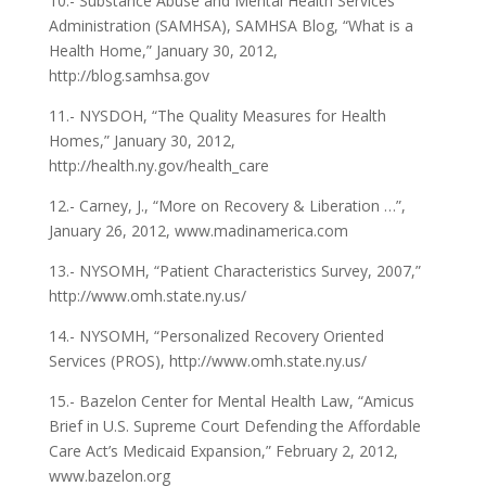
10.- Substance Abuse and Mental Health Services
Administration (SAMHSA), SAMHSA Blog, “What is a
Health Home,” January 30, 2012,
http://blog.samhsa.gov
11.- NYSDOH, “The Quality Measures for Health
Homes,” January 30, 2012,
http://health.ny.gov/health_care
12.- Carney, J., “More on Recovery & Liberation …”,
January 26, 2012, www.madinamerica.com
13.- NYSOMH, “Patient Characteristics Survey, 2007,”
http://www.omh.state.ny.us/
14.- NYSOMH, “Personalized Recovery Oriented
Services (PROS), http://www.omh.state.ny.us/
15.- Bazelon Center for Mental Health Law, “Amicus
Brief in U.S. Supreme Court Defending the Affordable
Care Act’s Medicaid Expansion,” February 2, 2012,
www.bazelon.org