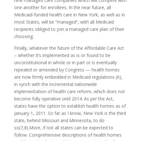
nine managed care companies which will compete with
one another for enrollees. In the near future, all
Medicaid-funded health care in New York, as well as in
most States, will be “managed”, with all Medicaid
recipients obliged to join a managed care plan of their
choosing.
Finally, whatever the future of the Affordable Care Act
– whether it’s implemented as is or found to be
unconstitutional in whole or in part or is eventually
repealed or amended by Congress — health homes
are now firmly embedded in Medicaid regulations (6),
in synch with the incremental nationwide
implementation of health care reform, which does not
become fully operative until 2014. As per the Act,
states have the option to establish health homes as of
January 1, 2011. So far as I know, New York is the third
state, behind Missouri and Minnesota, to do
so(7,8).More, if not all states can be expected to
follow. Comprehensive descriptions of health homes