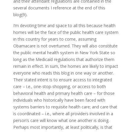
and their attendant regulations are contained in the
several documents I reference at the end of this
blog(9).
I’m devoting time and space to all this because health
homes will be the face of the public health care system
in this country for years to come, assuming
Obamacare is not overturned. They will also constitute
the public mental health system in New York State so
long as the Medicaid regulations that authorize them
remain in effect. In sum, the homes are likely to impact
everyone who reads this blog in one way or another.
Their stated intent is to ensure access to integrated
care – i.e., one-stop-shopping, or access to both
behavioral health and primary health care – for those
individuals who historically have been faced with
systems barriers to requisite health care; and care that
is coordinated – i.e., where all providers involved in a
person’s care will know what one another is doing.
Perhaps most importantly, at least politically, is that