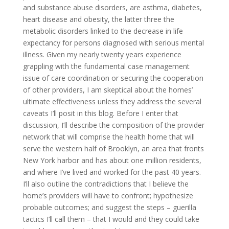
and substance abuse disorders, are asthma, diabetes,
heart disease and obesity, the latter three the
metabolic disorders linked to the decrease in life
expectancy for persons diagnosed with serious mental
illness. Given my nearly twenty years experience
grappling with the fundamental case management
issue of care coordination or securing the cooperation
of other providers, I am skeptical about the homes’
ultimate effectiveness unless they address the several
caveats I’ll posit in this blog. Before I enter that
discussion, I’ll describe the composition of the provider
network that will comprise the health home that will
serve the western half of Brooklyn, an area that fronts
New York harbor and has about one million residents,
and where I’ve lived and worked for the past 40 years.
I’ll also outline the contradictions that I believe the
home’s providers will have to confront; hypothesize
probable outcomes; and suggest the steps – guerilla
tactics I’ll call them – that I would and they could take