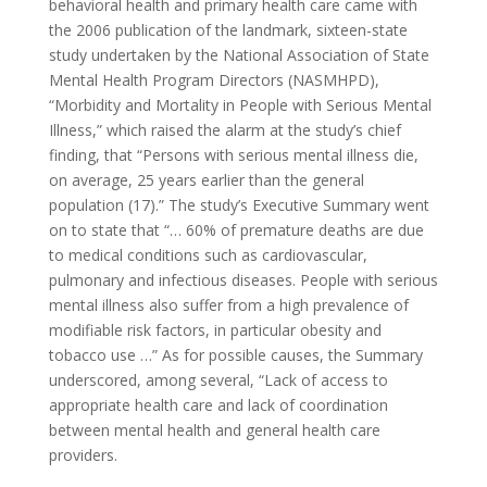
behavioral health and primary health care came with
the 2006 publication of the landmark, sixteen-state
study undertaken by the National Association of State
Mental Health Program Directors (NASMHPD),
“Morbidity and Mortality in People with Serious Mental
Illness,” which raised the alarm at the study’s chief
finding, that “Persons with serious mental illness die,
on average, 25 years earlier than the general
population (17).” The study’s Executive Summary went
on to state that “… 60% of premature deaths are due
to medical conditions such as cardiovascular,
pulmonary and infectious diseases. People with serious
mental illness also suffer from a high prevalence of
modifiable risk factors, in particular obesity and
tobacco use …” As for possible causes, the Summary
underscored, among several, “Lack of access to
appropriate health care and lack of coordination
between mental health and general health care
providers.