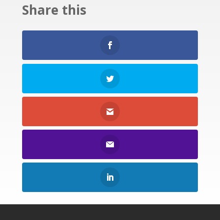
Share this