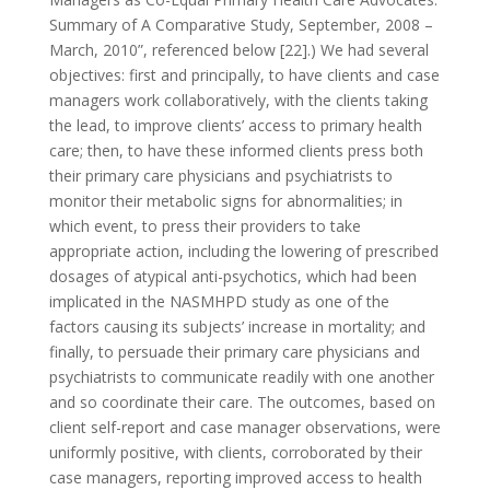
Summary of A Comparative Study, September, 2008 –
March, 2010”, referenced below [22].) We had several
objectives: first and principally, to have clients and case
managers work collaboratively, with the clients taking
the lead, to improve clients’ access to primary health
care; then, to have these informed clients press both
their primary care physicians and psychiatrists to
monitor their metabolic signs for abnormalities; in
which event, to press their providers to take
appropriate action, including the lowering of prescribed
dosages of atypical anti-psychotics, which had been
implicated in the NASMHPD study as one of the
factors causing its subjects’ increase in mortality; and
finally, to persuade their primary care physicians and
psychiatrists to communicate readily with one another
and so coordinate their care. The outcomes, based on
client self-report and case manager observations, were
uniformly positive, with clients, corroborated by their
case managers, reporting improved access to health