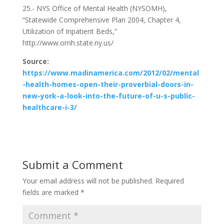
25.- NYS Office of Mental Health (NYSOMH),
“Statewide Comprehensive Plan 2004, Chapter 4,
Utilization of Inpatient Beds,”
http://www.omh.state.ny.us/
Source:
https://www.madinamerica.com/2012/02/mental
-health-homes-open-their-proverbial-doors-in-
new-york-a-look-into-the-future-of-u-s-public-
healthcare-i-3/
Submit a Comment
Your email address will not be published.
Required
fields are marked
*