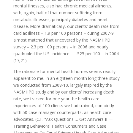
mental illnesses, also had chronic medical ailments,
with, again, half of that number suffering from
metabolic illnesses, principally diabetes and heart
disease. More dramatically, our clients’ death rate from
cardiac illness – 1.9 per 100 persons – during 2007-9
almost matched that uncovered by the NASMHPD
survey – 2.3 per 100 persons – in 2006 and nearly
quadrupled the U.S. incidence — .525 per 100 – in 2004
(17,21).
The rationale for mental health homes seems readily
apparent to me. In an eighteen-month long three-study
we conducted from 2008-10, largely inspired by the
NASMHPD study and by our clients’ increasing death
rate, we tracked for one year the health care
experiences of 100 clients we had trained, conjointly
with 50 case manager counterparts, as health care
advocates. (C.F. “Ask Questions … Get Answers II —
Training Behavioral Health Consumers and Case
Managers as Co-Equal Primary Health Care Advocates: