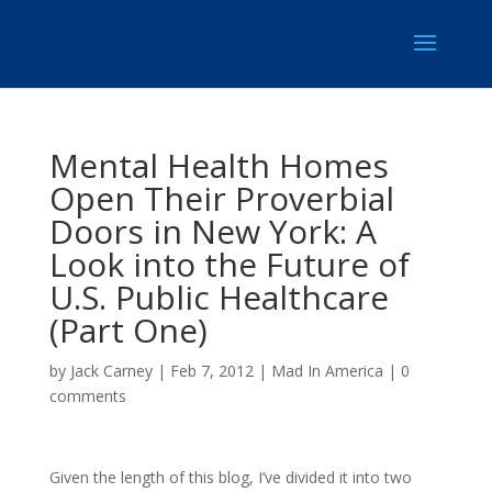
Mental Health Homes
Open Their Proverbial
Doors in New York: A
Look into the Future of
U.S. Public Healthcare
(Part One)
by
Jack Carney
|
Feb 7, 2012
|
Mad In America
|
0
comments
Given the length of this blog, I’ve divided it into two