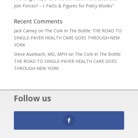
Join Forces? – I: Facts & Figures for Policy Wonks”
Recent Comments
Jack Carney
on
The Cork In The Bottle: THE ROAD TO
SINGLE-PAYER HEALTH CARE GOES THROUGH NEW
YORK
Steve Auerbach, MD, MPH
on
The Cork In The Bottle:
THE ROAD TO SINGLE-PAYER HEALTH CARE GOES
THROUGH NEW YORK
Follow us