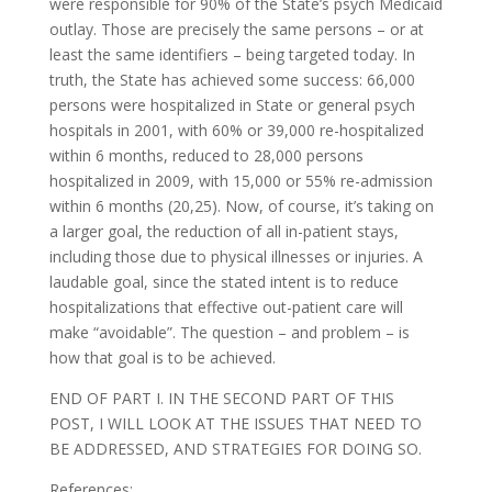
were responsible for 90% of the State’s psych Medicaid
outlay. Those are precisely the same persons – or at
least the same identifiers – being targeted today. In
truth, the State has achieved some success: 66,000
persons were hospitalized in State or general psych
hospitals in 2001, with 60% or 39,000 re-hospitalized
within 6 months, reduced to 28,000 persons
hospitalized in 2009, with 15,000 or 55% re-admission
within 6 months (20,25). Now, of course, it’s taking on
a larger goal, the reduction of all in-patient stays,
including those due to physical illnesses or injuries. A
laudable goal, since the stated intent is to reduce
hospitalizations that effective out-patient care will
make “avoidable”. The question – and problem – is
how that goal is to be achieved.
END OF PART I. IN THE SECOND PART OF THIS
POST, I WILL LOOK AT THE ISSUES THAT NEED TO
BE ADDRESSED, AND STRATEGIES FOR DOING SO.
References: