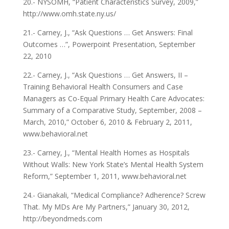
20.- NYSOMH, “Patient Characteristics Survey, 2009,”
http://www.omh.state.ny.us/
21.- Carney, J., “Ask Questions … Get Answers: Final
Outcomes …”, Powerpoint Presentation, September
22, 2010
22.- Carney, J., “Ask Questions … Get Answers, II –
Training Behavioral Health Consumers and Case
Managers as Co-Equal Primary Health Care Advocates:
Summary of a Comparative Study, September, 2008 –
March, 2010,” October 6, 2010 & February 2, 2011,
www.behavioral.net
23.- Carney, J., “Mental Health Homes as Hospitals
Without Walls: New York State’s Mental Health System
Reform,” September 1, 2011, www.behavioral.net
24.- Gianakali, “Medical Compliance? Adherence? Screw
That. My MDs Are My Partners,” January 30, 2012,
http://beyondmeds.com