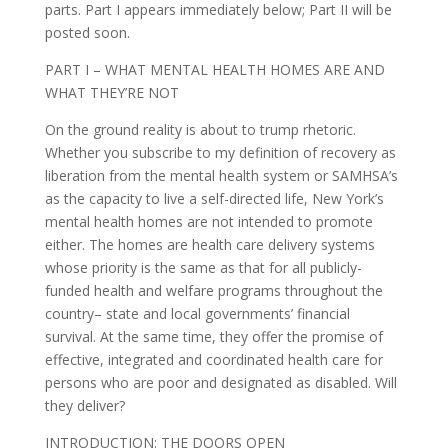
parts. Part I appears immediately below; Part II will be
posted soon.
PART I – WHAT MENTAL HEALTH HOMES ARE AND
WHAT THEY’RE NOT
On the ground reality is about to trump rhetoric.
Whether you subscribe to my definition of recovery as
liberation from the mental health system or SAMHSA’s
as the capacity to live a self-directed life, New York’s
mental health homes are not intended to promote
either. The homes are health care delivery systems
whose priority is the same as that for all publicly-
funded health and welfare programs throughout the
country– state and local governments’ financial
survival. At the same time, they offer the promise of
effective, integrated and coordinated health care for
persons who are poor and designated as disabled. Will
they deliver?
INTRODUCTION: THE DOORS OPEN