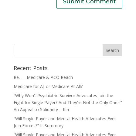
Recent Posts
Re. — Medicare & ACO Reach
Medicare for All or Medicare At All?
“Why Won’t Psychiatric Survivor Advocates Join the
Fight for Single Payer? And They’re Not the Only Ones!”
An Appeal to Solidarity – IIIa
“Will Single Payer and Mental Health Advocates Ever
Join Forces?” II: Summary
“Will Single Payer and Mental Health Advocates Ever