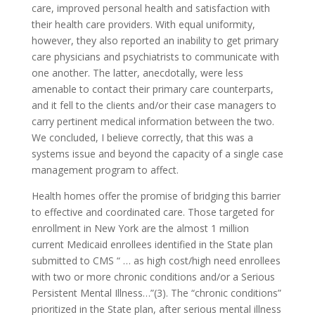
care, improved personal health and satisfaction with
their health care providers. With equal uniformity,
however, they also reported an inability to get primary
care physicians and psychiatrists to communicate with
one another. The latter, anecdotally, were less
amenable to contact their primary care counterparts,
and it fell to the clients and/or their case managers to
carry pertinent medical information between the two.
We concluded, I believe correctly, that this was a
systems issue and beyond the capacity of a single case
management program to affect.
Health homes offer the promise of bridging this barrier
to effective and coordinated care. Those targeted for
enrollment in New York are the almost 1 million
current Medicaid enrollees identified in the State plan
submitted to CMS “ … as high cost/high need enrollees
with two or more chronic conditions and/or a Serious
Persistent Mental Illness…”(3). The “chronic conditions”
prioritized in the State plan, after serious mental illness