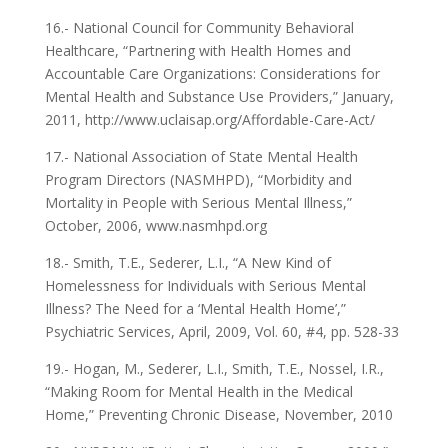
16.- National Council for Community Behavioral
Healthcare, “Partnering with Health Homes and
Accountable Care Organizations: Considerations for
Mental Health and Substance Use Providers,” January,
2011, http://www.uclaisap.org/Affordable-Care-Act/
17.- National Association of State Mental Health
Program Directors (NASMHPD), “Morbidity and
Mortality in People with Serious Mental Illness,”
October, 2006, www.nasmhpd.org
18.- Smith, T.E., Sederer, L.I., “A New Kind of
Homelessness for Individuals with Serious Mental
Illness? The Need for a ‘Mental Health Home’,”
Psychiatric Services, April, 2009, Vol. 60, #4, pp. 528-33
19.- Hogan, M., Sederer, L.I., Smith, T.E., Nossel, I.R.,
“Making Room for Mental Health in the Medical
Home,” Preventing Chronic Disease, November, 2010