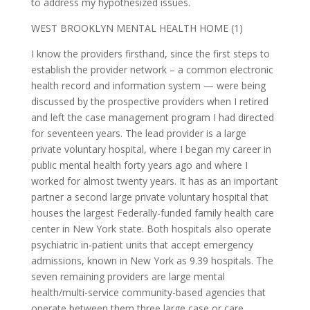
to address my hypothesized issues.
WEST BROOKLYN MENTAL HEALTH HOME (1)
I know the providers firsthand, since the first steps to
establish the provider network – a common electronic
health record and information system — were being
discussed by the prospective providers when I retired
and left the case management program I had directed
for seventeen years. The lead provider is a large
private voluntary hospital, where I began my career in
public mental health forty years ago and where I
worked for almost twenty years. It has as an important
partner a second large private voluntary hospital that
houses the largest Federally-funded family health care
center in New York state. Both hospitals also operate
psychiatric in-patient units that accept emergency
admissions, known in New York as 9.39 hospitals. The
seven remaining providers are large mental
health/multi-service community-based agencies that
operate between them three large case or care