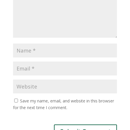
Save my name, email, and website in this browser
for the next time I comment.