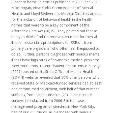
Closer to home, in articles published in 2009 and 2010,
Mike Hogan, New York’s Commissioner of Mental
Health, and Lloyd Sederer, his Medical Director, argued
for the inclusion of behavioral health in the health
homes that were to be a key component of the
Affordable Care Act (18,19). They pointed out that as
many as 60% of adults receive treatment for mental
illness – essentially prescriptions for SSRIs – from
primary care physicians, who often feel ill-equipped to
do so. Further, persons diagnosed with serious mental
illness have high rates of co-morbid medical problems.
New York’s most recent “Patient Characteristic Survey”
(2009) posted on its State Office of Mental Health
(SOMH) website revealed that 50% of all persons who
received State or Medicaid-funded services had at least
one chronic medical ailment, with half of that number
suffering from cardiac disease (20). In health care
surveys I conducted from 2006-8 in the case
management programs I directed in New York City,
half of our 700 clients, all diagnosed with serious