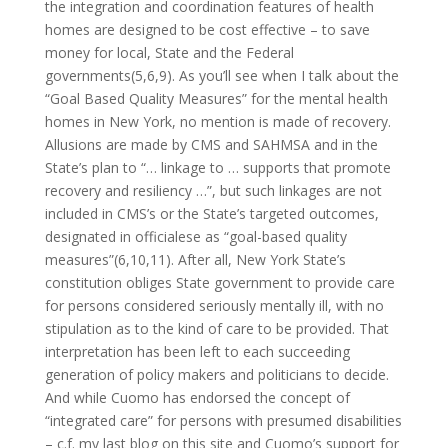
the integration and coordination features of health
homes are designed to be cost effective – to save
money for local, State and the Federal
governments(5,6,9). As you’ll see when I talk about the
“Goal Based Quality Measures” for the mental health
homes in New York, no mention is made of recovery.
Allusions are made by CMS and SAHMSA and in the
State’s plan to “… linkage to … supports that promote
recovery and resiliency …”, but such linkages are not
included in CMS’s or the State’s targeted outcomes,
designated in officialese as “goal-based quality
measures”(6,10,11). After all, New York State’s
constitution obliges State government to provide care
for persons considered seriously mentally ill, with no
stipulation as to the kind of care to be provided. That
interpretation has been left to each succeeding
generation of policy makers and politicians to decide.
And while Cuomo has endorsed the concept of
“integrated care” for persons with presumed disabilities
– c.f. my last blog on this site and Cuomo’s support for