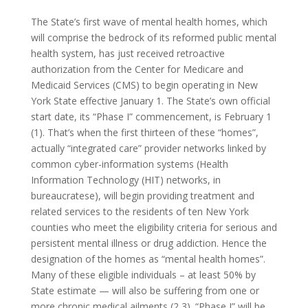
The State’s first wave of mental health homes, which
will comprise the bedrock of its reformed public mental
health system, has just received retroactive
authorization from the Center for Medicare and
Medicaid Services (CMS) to begin operating in New
York State effective January 1. The State’s own official
start date, its “Phase I” commencement, is February 1
(1). That’s when the first thirteen of these “homes”,
actually “integrated care” provider networks linked by
common cyber-information systems (Health
Information Technology (HIT) networks, in
bureaucratese), will begin providing treatment and
related services to the residents of ten New York
counties who meet the eligibility criteria for serious and
persistent mental illness or drug addiction. Hence the
designation of the homes as “mental health homes”.
Many of these eligible individuals – at least 50% by
State estimate — will also be suffering from one or
more chronic medical ailments (2,3). “Phase I” will be