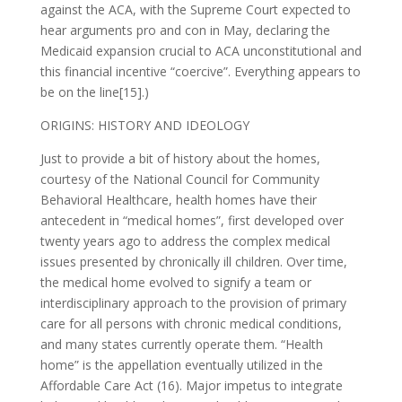
against the ACA, with the Supreme Court expected to
hear arguments pro and con in May, declaring the
Medicaid expansion crucial to ACA unconstitutional and
this financial incentive “coercive”. Everything appears to
be on the line[15].)
ORIGINS: HISTORY AND IDEOLOGY
Just to provide a bit of history about the homes,
courtesy of the National Council for Community
Behavioral Healthcare, health homes have their
antecedent in “medical homes”, first developed over
twenty years ago to address the complex medical
issues presented by chronically ill children. Over time,
the medical home evolved to signify a team or
interdisciplinary approach to the provision of primary
care for all persons with chronic medical conditions,
and many states currently operate them. “Health
home” is the appellation eventually utilized in the
Affordable Care Act (16). Major impetus to integrate