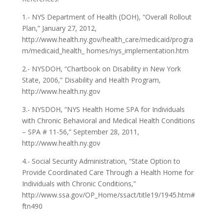
1.- NYS Department of Health (DOH), “Overall Rollout
Plan,” January 27, 2012,
http://www.health.ny.gov/health_care/medicaid/progra
m/medicaid_health_ homes/nys_implementation.htm
2.- NYSDOH, “Chartbook on Disability in New York
State, 2006,” Disability and Health Program,
http://www.health.ny.gov
3.- NYSDOH, “NYS Health Home SPA for Individuals
with Chronic Behavioral and Medical Health Conditions
– SPA # 11-56,” September 28, 2011,
http://www.health.ny.gov
4.- Social Security Administration, “State Option to
Provide Coordinated Care Through a Health Home for
Individuals with Chronic Conditions,”
http://www.ssa.gov/OP_Home/ssact/title19/1945.htm#
ftn490