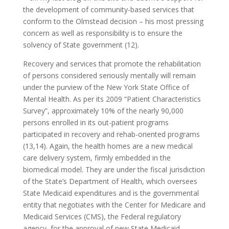
the development of community-based services that
conform to the Olmstead decision – his most pressing
concern as well as responsibility is to ensure the
solvency of State government (12).
Recovery and services that promote the rehabilitation
of persons considered seriously mentally will remain
under the purview of the New York State Office of
Mental Health. As per its 2009 “Patient Characteristics
Survey”, approximately 10% of the nearly 90,000
persons enrolled in its out-patient programs
participated in recovery and rehab-oriented programs
(13,14). Again, the health homes are a new medical
care delivery system, firmly embedded in the
biomedical model. They are under the fiscal jurisdiction
of the State’s Department of Health, which oversees
State Medicaid expenditures and is the governmental
entity that negotiates with the Center for Medicare and
Medicaid Services (CMS), the Federal regulatory
agency, for the approval of new State Medicaid