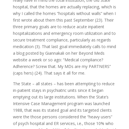
really have in mind the total institution, the old State
hospital, that the homes are actually replacing, which is
why I called the homes “hospitals without walls” when I
first wrote about them this past September (23). Their
three primary goals are to reduce acute inpatient
hospitalizations and emergency room utilization and to
secure treatment compliance, particularly as regards
medication (3). That last goal immediately calls to mind
a blog posted by Giannakali on her Beyond Meds
website a week or so ago: “Medical compliance?
Adherence? Screw that. My MDs are my PARTNERS”
(caps hers) (24). That says it all for me.
The State – all states – has been attempting to reduce
in-patient stays in psychiatric units since it began
emptying out its large institutions. When the State’s
Intensive Case Management program was launched
1988, that was its stated goal and its targeted clients
were the those persons considered the “heavy users”
of psych hospital and ER services, i.e., those 10% who