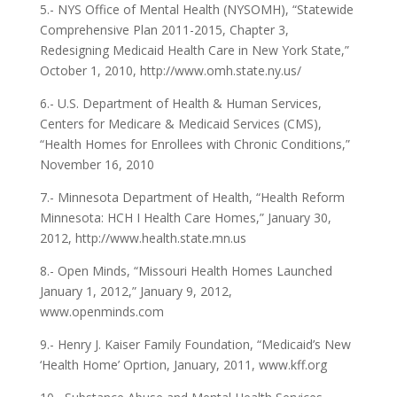
5.- NYS Office of Mental Health (NYSOMH), “Statewide
Comprehensive Plan 2011-2015, Chapter 3,
Redesigning Medicaid Health Care in New York State,”
October 1, 2010, http://www.omh.state.ny.us/
6.- U.S. Department of Health & Human Services,
Centers for Medicare & Medicaid Services (CMS),
“Health Homes for Enrollees with Chronic Conditions,”
November 16, 2010
7.- Minnesota Department of Health, “Health Reform
Minnesota: HCH I Health Care Homes,” January 30,
2012, http://www.health.state.mn.us
8.- Open Minds, “Missouri Health Homes Launched
January 1, 2012,” January 9, 2012,
www.openminds.com
9.- Henry J. Kaiser Family Foundation, “Medicaid’s New
‘Health Home’ Oprtion, January, 2011, www.kff.org