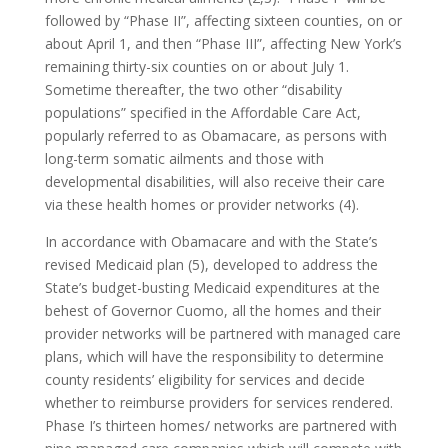
followed by “Phase II”, affecting sixteen counties, on or
about April 1, and then “Phase III”, affecting New York’s
remaining thirty-six counties on or about July 1.
Sometime thereafter, the two other “disability
populations” specified in the Affordable Care Act,
popularly referred to as Obamacare, as persons with
long-term somatic ailments and those with
developmental disabilities, will also receive their care
via these health homes or provider networks (4).
In accordance with Obamacare and with the State’s
revised Medicaid plan (5), developed to address the
State’s budget-busting Medicaid expenditures at the
behest of Governor Cuomo, all the homes and their
provider networks will be partnered with managed care
plans, which will have the responsibility to determine
county residents’ eligibility for services and decide
whether to reimburse providers for services rendered.
Phase I’s thirteen homes/ networks are partnered with