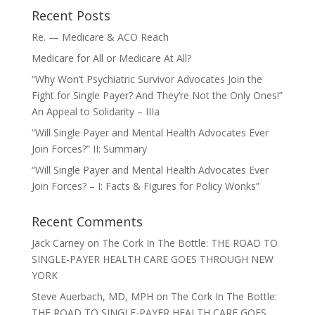
Recent Posts
Re. — Medicare & ACO Reach
Medicare for All or Medicare At All?
“Why Won’t Psychiatric Survivor Advocates Join the
Fight for Single Payer? And They’re Not the Only Ones!”
An Appeal to Solidarity – IIIa
“Will Single Payer and Mental Health Advocates Ever
Join Forces?” II: Summary
“Will Single Payer and Mental Health Advocates Ever
Join Forces? – I: Facts & Figures for Policy Wonks”
Recent Comments
Jack Carney
on
The Cork In The Bottle: THE ROAD TO
SINGLE-PAYER HEALTH CARE GOES THROUGH NEW
YORK
Steve Auerbach, MD, MPH
on
The Cork In The Bottle:
THE ROAD TO SINGLE-PAYER HEALTH CARE GOES