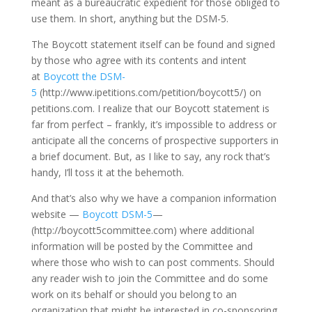
meant as a bureaucratic expedient for those obliged to
use them. In short, anything but the DSM-5.
The Boycott statement itself can be found and signed
by those who agree with its contents and intent
at
Boycott the DSM-
5
(http://www.ipetitions.com/petition/boycott5/) on
petitions.com. I realize that our Boycott statement is
far from perfect – frankly, it’s impossible to address or
anticipate all the concerns of prospective supporters in
a brief document. But, as I like to say, any rock that’s
handy, I’ll toss it at the behemoth.
And that’s also why we have a companion information
website —
Boycott DSM-5
—
(http://boycott5committee.com) where additional
information will be posted by the Committee and
where those who wish to can post comments. Should
any reader wish to join the Committee and do some
work on its behalf or should you belong to an
organization that might be interested in co-sponsoring