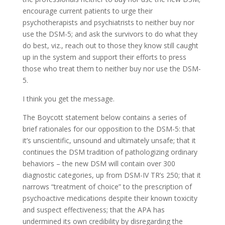
encourage current patients to urge their
psychotherapists and psychiatrists to neither buy nor
use the DSM-5; and ask the survivors to do what they
do best, viz., reach out to those they know still caught
up in the system and support their efforts to press
those who treat them to neither buy nor use the DSM-
5.
I think you get the message.
The Boycott statement below contains a series of
brief rationales for our opposition to the DSM-5: that
it’s unscientific, unsound and ultimately unsafe; that it
continues the DSM tradition of pathologizing ordinary
behaviors – the new DSM will contain over 300
diagnostic categories, up from DSM-IV TR’s 250; that it
narrows “treatment of choice” to the prescription of
psychoactive medications despite their known toxicity
and suspect effectiveness; that the APA has
undermined its own credibility by disregarding the