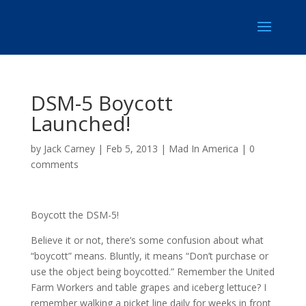
DSM-5 Boycott
Launched!
by
Jack Carney
|
Feb 5, 2013
|
Mad In America
|
0
comments
Boycott the DSM-5!
Believe it or not, there’s some confusion about what
“boycott” means. Bluntly, it means “Don’t purchase or
use the object being boycotted.” Remember the United
Farm Workers and table grapes and iceberg lettuce? I
remember walking a picket line daily for weeks in front