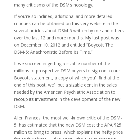
many criticisms of the DSM’s nosology.
If you’re so inclined, additional and more detailed
critiques can be obtained on this very website in the
several articles about DSM-5 written by me and others
over the last 12 and more months. My last post was
on December 10, 2012 and entitled “Boycott The
DSM-5: Anachronistic Before Its Time.”
If we succeed in getting a sizable number of the
millions of prospective DSM buyers to sign on to our
Boycott statement, a copy of which you’ll find at the
end of this post, we’ll put a sizable dent in the sales
needed by the American Psychiatric Association to
recoup its investment in the development of the new
DSM.
Allen Frances, the most well-known critic of the DSM-
5, has estimated that the new DSM cost the APA $25
million to bring to press, which explains the hefty price