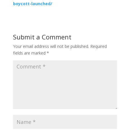
boycott-launched/
Submit a Comment
Your email address will not be published.
Required
fields are marked
*