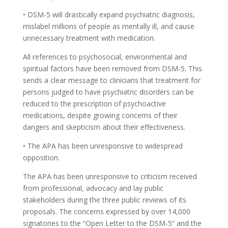
• DSM-5 will drastically expand psychiatric diagnosis,
mislabel millions of people as mentally ill, and cause
unnecessary treatment with medication.
All references to psychosocial, environmental and
spiritual factors have been removed from DSM-5. This
sends a clear message to clinicians that treatment for
persons judged to have psychiatric disorders can be
reduced to the prescription of psychoactive
medications, despite growing concerns of their
dangers and skepticism about their effectiveness.
• The APA has been unresponsive to widespread
opposition.
The APA has been unresponsive to criticism received
from professional, advocacy and lay public
stakeholders during the three public reviews of its
proposals. The concerns expressed by over 14,000
signatories to the “Open Letter to the DSM-5” and the