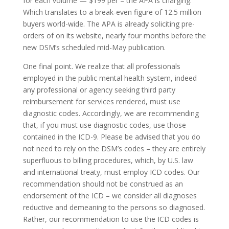
for each volume — $199 per – the APA is charging.
Which translates to a break-even figure of 12.5 million
buyers world-wide. The APA is already soliciting pre-
orders of on its website, nearly four months before the
new DSM’s scheduled mid-May publication.
One final point. We realize that all professionals
employed in the public mental health system, indeed
any professional or agency seeking third party
reimbursement for services rendered, must use
diagnostic codes. Accordingly, we are recommending
that, if you must use diagnostic codes, use those
contained in the ICD-9. Please be advised that you do
not need to rely on the DSM’s codes – they are entirely
superfluous to billing procedures, which, by U.S. law
and international treaty, must employ ICD codes. Our
recommendation should not be construed as an
endorsement of the ICD – we consider all diagnoses
reductive and demeaning to the persons so diagnosed.
Rather, our recommendation to use the ICD codes is