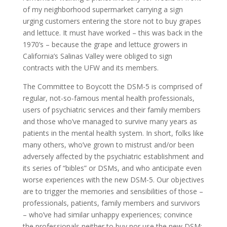
of my neighborhood supermarket carrying a sign
urging customers entering the store not to buy grapes
and lettuce. It must have worked – this was back in the
1970’s – because the grape and lettuce growers in
California’s Salinas Valley were obliged to sign
contracts with the UFW and its members.
The Committee to Boycott the DSM-5 is comprised of
regular, not-so-famous mental health professionals,
users of psychiatric services and their family members
and those who’ve managed to survive many years as
patients in the mental health system. In short, folks like
many others, who’ve grown to mistrust and/or been
adversely affected by the psychiatric establishment and
its series of “bibles” or DSMs, and who anticipate even
worse experiences with the new DSM-5. Our objectives
are to trigger the memories and sensibilities of those –
professionals, patients, family members and survivors
– who’ve had similar unhappy experiences; convince
the professionals neither to buy nor use the new DSM;