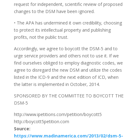
request for independent, scientific review of proposed
changes to the DSM have been ignored.
• The APA has undermined it own credibility, choosing
to protect its intellectual property and publishing
profits, not the public trust.
Accordingly, we agree to boycott the DSM-5 and to
urge service providers and others not to use it. If we
find ourselves obliged to employ diagnostic codes, we
agree to disregard the new DSM and utilize the codes
listed in the ICD-9 and the next edition of ICD, when
the latter is implemented in October, 2014.
SPONSORED BY THE COMMITTEE TO BOYCOTT THE
DSM-5
http://www.ipetitions.com/petition/boycott5
http://boycott5petition.com
Source:
https://www.madinamerica.com/2013/02/dsm-5-