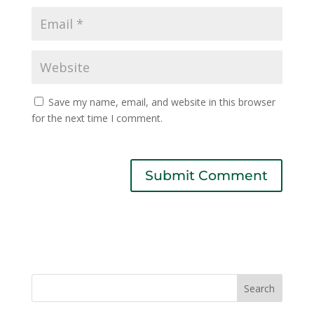
Save my name, email, and website in this browser
for the next time I comment.