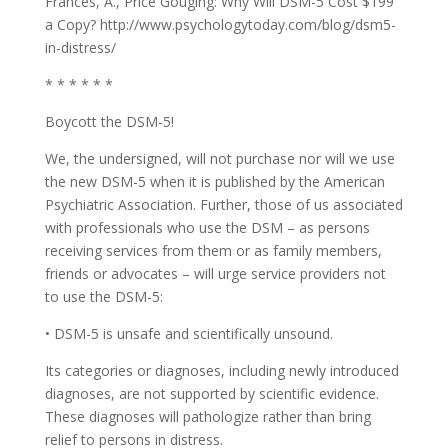
Frances, A., Price Gouging: Why Will DSM-5 Cost $199
a Copy? http://www.psychologytoday.com/blog/dsm5-
in-distress/
* * * * * *
Boycott the DSM-5!
We, the undersigned, will not purchase nor will we use
the new DSM-5 when it is published by the American
Psychiatric Association. Further, those of us associated
with professionals who use the DSM – as persons
receiving services from them or as family members,
friends or advocates – will urge service providers not
to use the DSM-5:
• DSM-5 is unsafe and scientifically unsound.
Its categories or diagnoses, including newly introduced
diagnoses, are not supported by scientific evidence.
These diagnoses will pathologize rather than bring
relief to persons in distress.