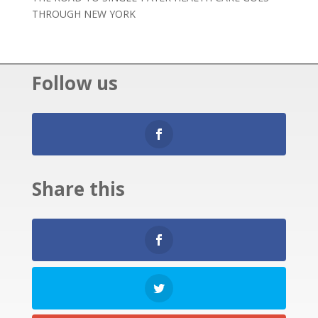
THROUGH NEW YORK
Follow us
Share this