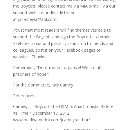
the Boycott, please contact me via MIA e-mail, via our
support website or directly to me
at
jacarneysr@aol.com
.
I trust that most readers will find themselves able to
support the Boycott and sign the Boycott statement.
Feel free to cut and paste it, send it on to friends and
colleagues, post it on your Facebook pages or
websites. Thanks.
Remember, “Don’t mourn, organize! We are all
prisoners of hope.”
For the Committee, Jack Carney
References:
Carney, J., “Boycott The DSM-5: Anachronistic Before
Its Time,” December 10, 2012,
www.madinamerica.com/jcarney/author/