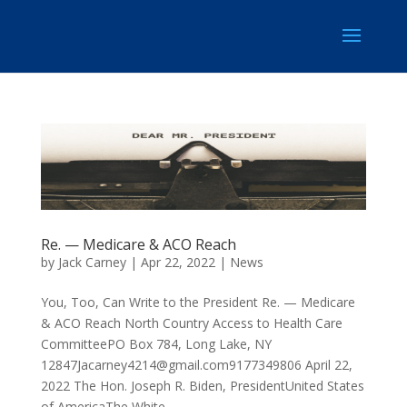
Re. — Medicare & ACO Reach
by
Jack Carney
|
Apr 22, 2022
|
News
You, Too, Can Write to the President Re. — Medicare
& ACO Reach North Country Access to Health Care
CommitteePO Box 784, Long Lake, NY
12847Jacarney4214@gmail.com9177349806
April 22,
2022 The Hon. Joseph R. Biden, PresidentUnited States
of AmericaThe White...