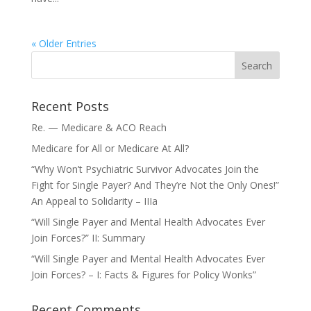
« Older Entries
Recent Posts
Re. — Medicare & ACO Reach
Medicare for All or Medicare At All?
“Why Won’t Psychiatric Survivor Advocates Join the
Fight for Single Payer? And They’re Not the Only Ones!”
An Appeal to Solidarity – IIIa
“Will Single Payer and Mental Health Advocates Ever
Join Forces?” II: Summary
“Will Single Payer and Mental Health Advocates Ever
Join Forces? – I: Facts & Figures for Policy Wonks”
Recent Comments