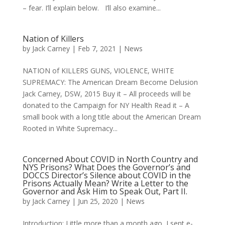
– fear. I’ll explain below. I’ll also examine...
Nation of Killers
by
Jack Carney
|
Feb 7, 2021
|
News
NATION of KILLERS GUNS, VIOLENCE, WHITE
SUPREMACY: The American Dream Become Delusion
Jack Carney, DSW, 2015 Buy it – All proceeds will be
donated to the Campaign for NY Health Read it – A
small book with a long title about the American Dream
Rooted in White Supremacy...
Concerned About COVID in North Country and
NYS Prisons? What Does the Governor’s and
DOCCS Director’s Silence about COVID in the
Prisons Actually Mean? Write a Letter to the
Governor and Ask Him to Speak Out, Part II.
by
Jack Carney
|
Jun 25, 2020
|
News
Introduction: Little more than a month ago, I sent e-