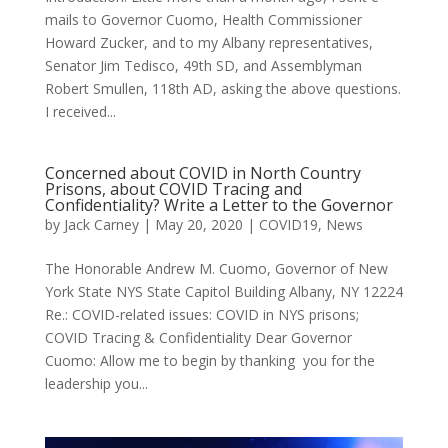
mails to Governor Cuomo, Health Commissioner
Howard Zucker, and to my Albany representatives,
Senator Jim Tedisco, 49th SD, and Assemblyman
Robert Smullen, 118th AD, asking the above questions.
I received...
Concerned about COVID in North Country
Prisons, about COVID Tracing and
Confidentiality? Write a Letter to the Governor
by
Jack Carney
|
May 20, 2020
|
COVID19
,
News
The Honorable Andrew M. Cuomo, Governor of New
York State NYS State Capitol Building Albany, NY 12224
Re.: COVID-related issues: COVID in NYS prisons;
COVID Tracing & Confidentiality Dear Governor
Cuomo: Allow me to begin by thanking you for the
leadership you...