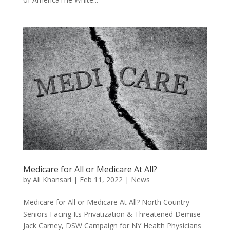
Medicare for All or Medicare At All?
by
Ali Khansari
|
Feb 11, 2022
|
News
Medicare for All or Medicare At All? North Country
Seniors Facing Its Privatization & Threatened Demise
Jack Carney, DSW Campaign for NY Health Physicians