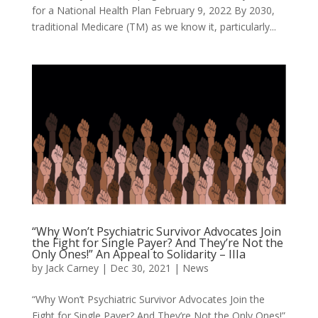
for a National Health Plan February 9, 2022 By 2030,
traditional Medicare (TM) as we know it, particularly...
“Why Won’t Psychiatric Survivor Advocates Join
the Fight for Single Payer? And They’re Not the
Only Ones!” An Appeal to Solidarity – IIIa
by
Jack Carney
|
Dec 30, 2021
|
News
“Why Won’t Psychiatric Survivor Advocates Join the
Fight for Single Payer? And They’re Not the Only Ones!”