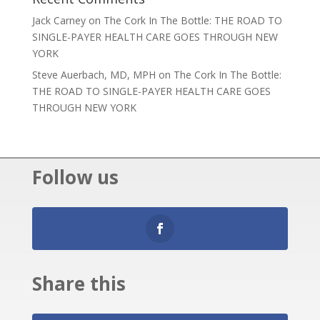
Jack Carney
on
The Cork In The Bottle: THE ROAD TO
SINGLE-PAYER HEALTH CARE GOES THROUGH NEW
YORK
Steve Auerbach, MD, MPH
on
The Cork In The Bottle:
THE ROAD TO SINGLE-PAYER HEALTH CARE GOES
THROUGH NEW YORK
Follow us
Share this