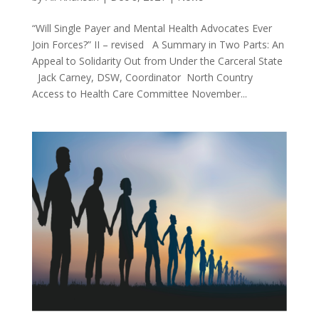
“Will Single Payer and Mental Health Advocates Ever
Join Forces?” II – revised A Summary in Two Parts: An
Appeal to Solidarity Out from Under the Carceral State
Jack Carney, DSW, Coordinator North Country
Access to Health Care Committee November...