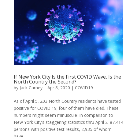
If New York City Is the First COVID Wave, Is the
North Country the Second?
by
Jack Carney
|
Apr 8, 2020
|
COVID19
As of April 5, 203 North Country residents have tested
positive for COVID 19; four of them have died. These
numbers might seem minuscule in comparison to
New York City’s staggering statistics thru April 2: 87,414
persons with positive test results, 2,935 of whom
have...