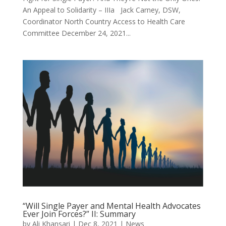
An Appeal to Solidarity – IIIa Jack Carney, DSW,
Coordinator North Country Access to Health Care
Committee December 24, 2021...
“Will Single Payer and Mental Health Advocates
Ever Join Forces?” II: Summary
by
Ali Khansari
|
Dec 8, 2021
|
News