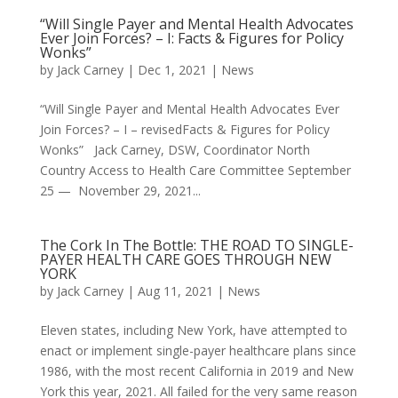
“Will Single Payer and Mental Health Advocates
Ever Join Forces? – I: Facts & Figures for Policy
Wonks”
by
Jack Carney
|
Dec 1, 2021
|
News
“Will Single Payer and Mental Health Advocates Ever
Join Forces? – I – revisedFacts & Figures for Policy
Wonks” Jack Carney, DSW, Coordinator North
Country Access to Health Care Committee September
25 — November 29, 2021...
The Cork In The Bottle: THE ROAD TO SINGLE-
PAYER HEALTH CARE GOES THROUGH NEW
YORK
by
Jack Carney
|
Aug 11, 2021
|
News
Eleven states, including New York, have attempted to
enact or implement single-payer healthcare plans since
1986, with the most recent California in 2019 and New
York this year, 2021. All failed for the very same reason