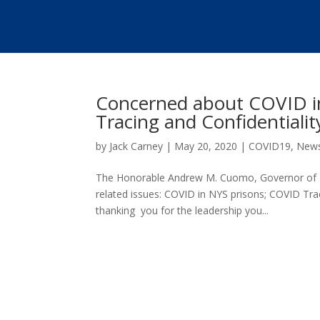
Concerned about COVID i
Tracing and Confidentialit
by
Jack Carney
|
May 20, 2020
|
COVID19
,
New
The Honorable Andrew M. Cuomo, Governor of Ne
related issues: COVID in NYS prisons; COVID Tr
thanking you for the leadership you...