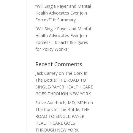
“Will Single Payer and Mental
Health Advocates Ever Join
Forces?” II: Summary
“Will Single Payer and Mental
Health Advocates Ever Join
Forces? – I: Facts & Figures
for Policy Wonks”
Recent Comments
Jack Carney
on
The Cork In
The Bottle: THE ROAD TO
SINGLE-PAYER HEALTH CARE
GOES THROUGH NEW YORK
Steve Auerbach, MD, MPH
on
The Cork In The Bottle: THE
ROAD TO SINGLE-PAYER
HEALTH CARE GOES
THROUGH NEW YORK