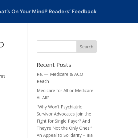
at’s On Your Mind? Readers’ Feedback
ID
Recent Posts
Re. — Medicare & ACO
VID-
Reach
Medicare for All or Medicare
At All?
“Why Won’t Psychiatric
Survivor Advocates Join the
Fight for Single Payer? And
They’re Not the Only Ones!”
An Appeal to Solidarity – IIIa