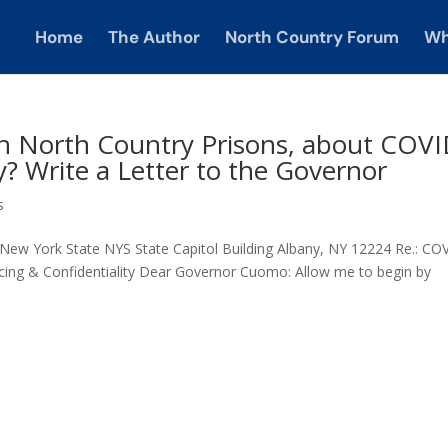
Home
The Author
North Country Forum
Wh
n North Country Prisons, about COV
y? Write a Letter to the Governor
s
w York State NYS State Capitol Building Albany, NY 12224 Re.: CO
acing & Confidentiality Dear Governor Cuomo: Allow me to begin by