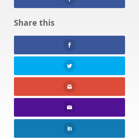
Share this