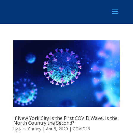
If New York City Is the First COVID Wave, Is the
North Country the Second?
by
Jack Carney
|
Apr 8, 2020
|
COVID19