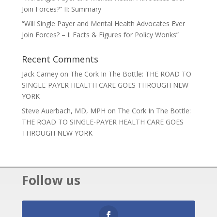
Join Forces?” II: Summary
“Will Single Payer and Mental Health Advocates Ever
Join Forces? – I: Facts & Figures for Policy Wonks”
Recent Comments
Jack Carney
on
The Cork In The Bottle: THE ROAD TO
SINGLE-PAYER HEALTH CARE GOES THROUGH NEW
YORK
Steve Auerbach, MD, MPH
on
The Cork In The Bottle:
THE ROAD TO SINGLE-PAYER HEALTH CARE GOES
THROUGH NEW YORK
Follow us