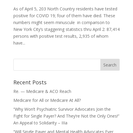
As of April 5, 203 North Country residents have tested
positive for COVID 19; four of them have died. These
numbers might seem minuscule in comparison to
New York City’s staggering statistics thru April 2: 87,414
persons with positive test results, 2,935 of whom
have...
Recent Posts
Re. — Medicare & ACO Reach
Medicare for All or Medicare At All?
“Why Won’t Psychiatric Survivor Advocates Join the
Fight for Single Payer? And They’re Not the Only Ones!”
An Appeal to Solidarity – IIIa
“Will Single Payer and Mental Health Advocates Ever