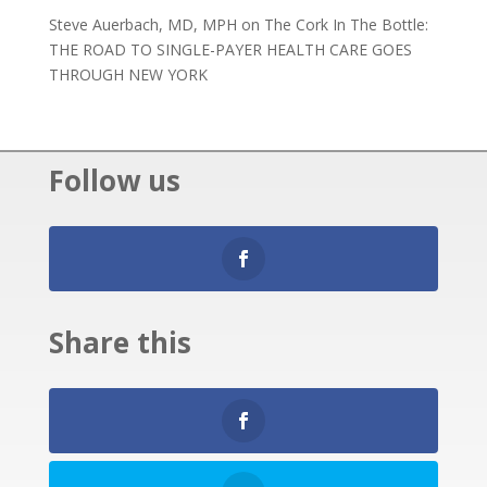
Steve Auerbach, MD, MPH
on
The Cork In The Bottle:
THE ROAD TO SINGLE-PAYER HEALTH CARE GOES
THROUGH NEW YORK
Follow us
Share this