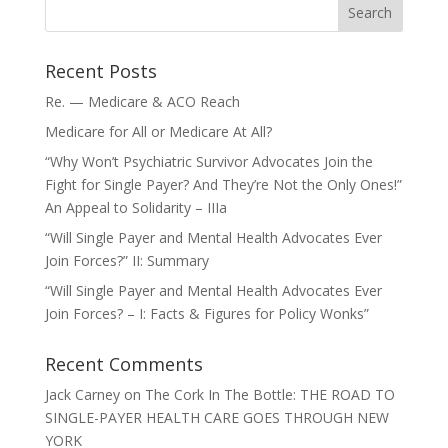
Recent Posts
Re. — Medicare & ACO Reach
Medicare for All or Medicare At All?
“Why Won’t Psychiatric Survivor Advocates Join the
Fight for Single Payer? And They’re Not the Only Ones!”
An Appeal to Solidarity – IIIa
“Will Single Payer and Mental Health Advocates Ever
Join Forces?” II: Summary
“Will Single Payer and Mental Health Advocates Ever
Join Forces? – I: Facts & Figures for Policy Wonks”
Recent Comments
Jack Carney
on
The Cork In The Bottle: THE ROAD TO
SINGLE-PAYER HEALTH CARE GOES THROUGH NEW
YORK