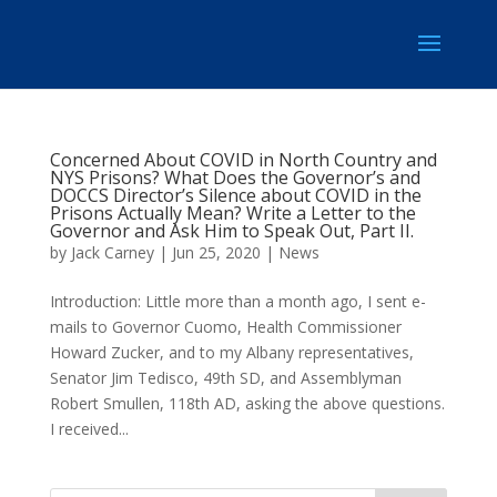
Concerned About COVID in North Country and
NYS Prisons? What Does the Governor’s and
DOCCS Director’s Silence about COVID in the
Prisons Actually Mean? Write a Letter to the
Governor and Ask Him to Speak Out, Part II.
by
Jack Carney
|
Jun 25, 2020
|
News
Introduction: Little more than a month ago, I sent e-
mails to Governor Cuomo, Health Commissioner
Howard Zucker, and to my Albany representatives,
Senator Jim Tedisco, 49th SD, and Assemblyman
Robert Smullen, 118th AD, asking the above questions.
I received...